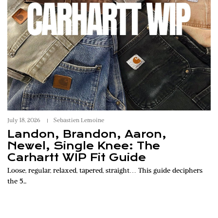
July 18, 2026
Sebastien Lemoine
Landon, Brandon, Aaron,
Newel, Single Knee: The
Carhartt WIP Fit Guide
Loose, regular, relaxed, tapered, straight… This guide deciphers
the 5...