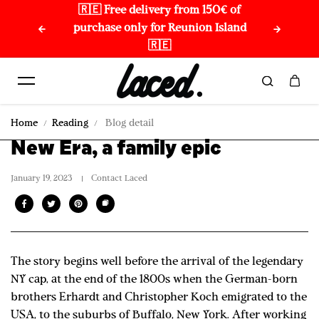
🇷🇪 Free delivery from 150€ of
🌏 
Skip to content
purchase only for Reunion Island
🇷🇪
Home
Reading
Blog detail
New Era, a family epic
January 19, 2023
Contact Laced
The story begins well before the arrival of the legendary
NY cap, at the end of the 1800s when the German-born
brothers Erhardt and Christopher Koch emigrated to the
USA, to the suburbs of Buffalo, New York. After working