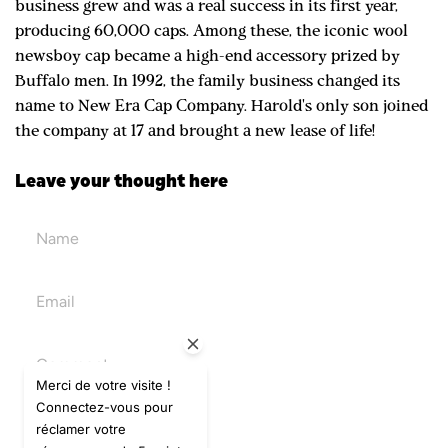
business grew and was a real success in its first year,
producing 60,000 caps. Among these, the iconic wool
newsboy cap became a high-end accessory prized by
Buffalo men. In 1992, the family business changed its
name to New Era Cap Company. Harold's only son joined
the company at 17 and brought a new lease of life!
Leave your thought here
Merci de votre visite !
Connectez-vous pour
réclamer votre