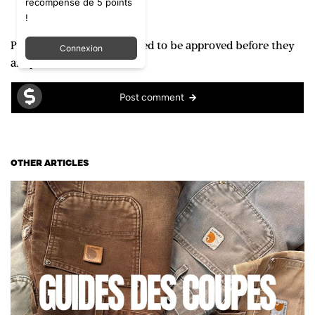
récompense de 5 points
!
Please note, comments need to be approved before they
Connexion
are published.
Post comment
OTHER ARTICLES