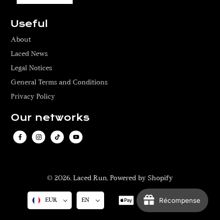
Useful
About
Laced News
Legal Notices
General Terms and Conditions
Privacy Policy
Our networks
© 2026,
Laced Run
,
Powered by Shopify
Récompense
EUR
EN