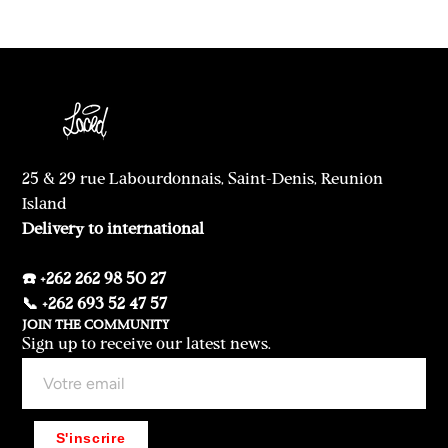
25 & 29 rue Labourdonnais, Saint-Denis, Reunion
Island
Delivery to international
☎️ +262 262 98 50 27
📞 +262 693 52 47 57
JOIN THE COMMUNITY
Sign up to receive our latest news.
S'inscrire