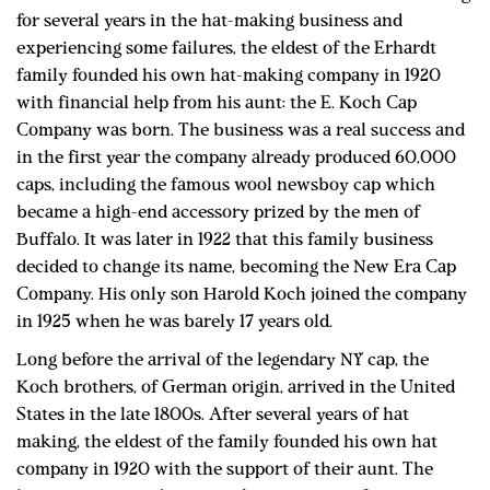
for several years in the hat-making business and
experiencing some failures, the eldest of the Erhardt
family founded his own hat-making company in 1920
with financial help from his aunt: the E. Koch Cap
Company was born. The business was a real success and
in the first year the company already produced 60,000
caps, including the famous wool newsboy cap which
became a high-end accessory prized by the men of
Buffalo. It was later in 1922 that this family business
decided to change its name, becoming the New Era Cap
Company. His only son Harold Koch joined the company
in 1925 when he was barely 17 years old.
Long before the arrival of the legendary NY cap, the
Koch brothers, of German origin, arrived in the United
States in the late 1800s. After several years of hat
making, the eldest of the family founded his own hat
company in 1920 with the support of their aunt. The