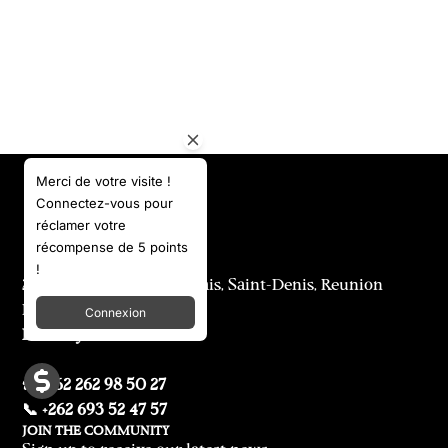
Merci de votre visite !
Connectez-vous pour
réclamer votre
récompense de 5 points
!
25 & 29 rue Labourdonnais, Saint-Denis, Reunion
Island
Connexion
Delivery to international
☎️ +262 262 98 50 27
📞 +262 693 52 47 57
JOIN THE COMMUNITY