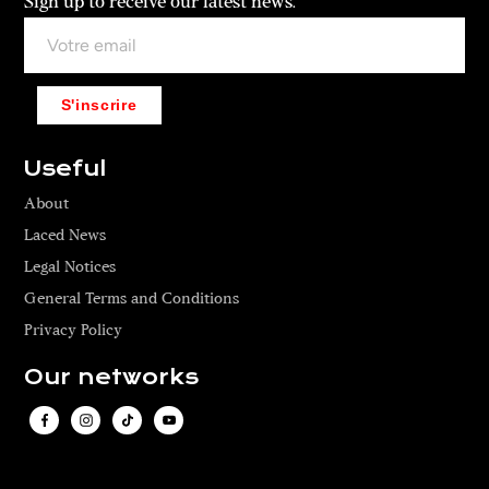
Sign up to receive our latest news.
S'inscrire
Useful
About
Laced News
Legal Notices
General Terms and Conditions
Privacy Policy
Our networks