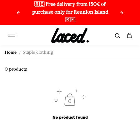
🇷🇪 Free delivery from 150€ of
🌏 
Skip to content
purchase only for Reunion Island
🇷🇪
Home
Staple clothing
0 products
No product found