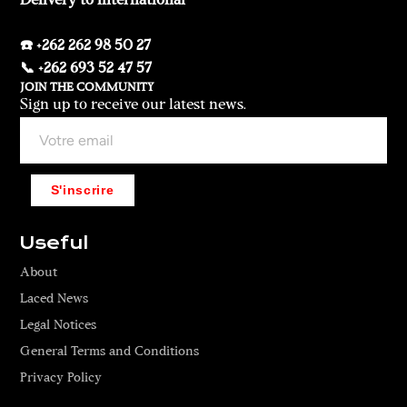
Delivery to international
☎️ +262 262 98 50 27
📞 +262 693 52 47 57
JOIN THE COMMUNITY
Sign up to receive our latest news.
S'inscrire
Useful
About
Laced News
Legal Notices
General Terms and Conditions
Privacy Policy