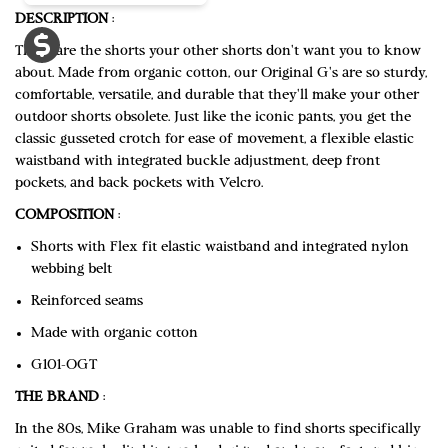
DESCRIPTION
:
These are the shorts your other shorts don't want you to know
about. Made from organic cotton, our Original G's are so sturdy,
comfortable, versatile, and durable that they'll make your other
outdoor shorts obsolete. Just like the iconic pants, you get the
classic gusseted crotch for ease of movement, a flexible elastic
waistband with integrated buckle adjustment, deep front
pockets, and back pockets with Velcro.
COMPOSITION
:
Shorts with Flex fit elastic waistband and integrated nylon
webbing belt
Reinforced seams
Made with organic cotton
G101-OGT
THE BRAND
:
In the 80s, Mike Graham was unable to find shorts specifically