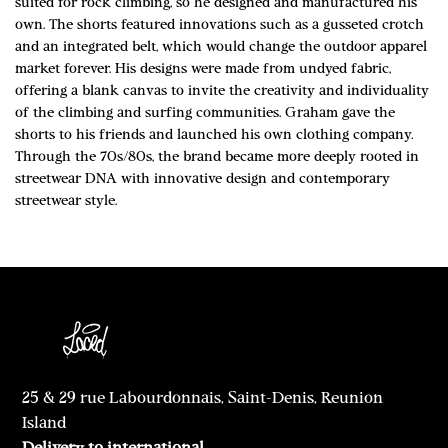
suited for rock climbing, so he designed and manufactured his
own. The shorts featured innovations such as a gusseted crotch
and an integrated belt, which would change the outdoor apparel
market forever. His designs were made from undyed fabric,
offering a blank canvas to invite the creativity and individuality
of the climbing and surfing communities. Graham gave the
shorts to his friends and launched his own clothing company.
Through the 70s/80s, the brand became more deeply rooted in
streetwear DNA with innovative design and contemporary
streetwear style.
25 & 29 rue Labourdonnais, Saint-Denis, Reunion
Island