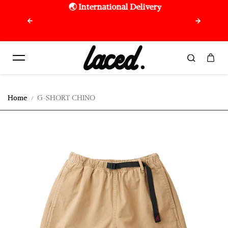
🌏 International Delivery
🇷🇪 F
Skip to content
purchas
Home
G-SHORT CHINO