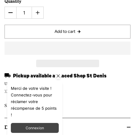
Quantity
Add to cart
Pickup available at
Laced Shop St Denis
Usually ready in 24 hours
Merci de votre visite !
View store information
Connectez-vous pour
réclamer votre
Share
récompense de 5 points
!
Details
Connexion