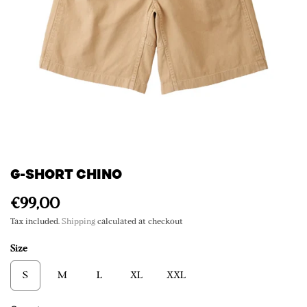
G-SHORT CHINO
€99,00
Tax included.
Shipping
calculated at checkout
Size
S
M
L
XL
XXL