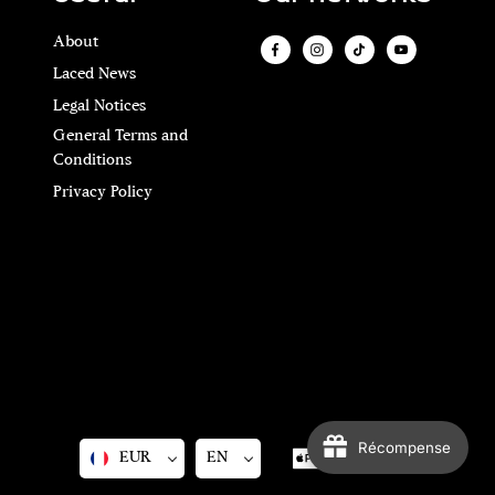
About
Laced News
Legal Notices
General Terms and
Conditions
Privacy Policy
Récompense
EUR
EN