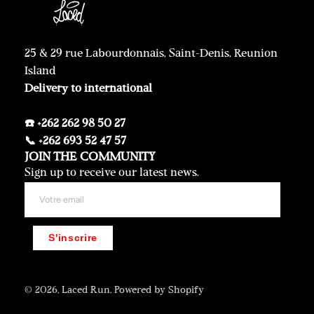
25 & 29 rue Labourdonnais, Saint-Denis, Reunion
Island
Delivery to international
☎️ +262 262 98 50 27
📞 +262 693 52 47 57
JOIN THE COMMUNITY
Sign up to receive our latest news.
S'inscrire
© 2026,
Laced Run
,
Powered by Shopify