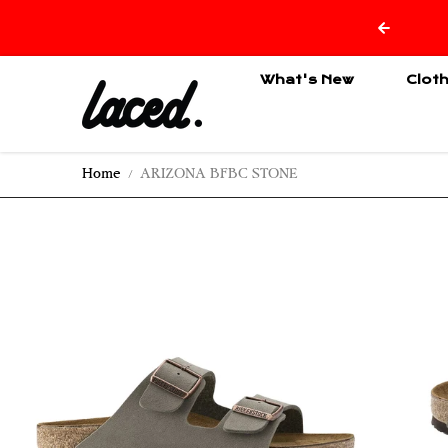
Skip to content
What's New
Clot
Home
ARIZONA BFBC STONE