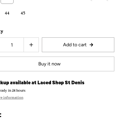
44
45
ty
Add to cart
Buy it now
kup available at
Laced Shop St Denis
eady in 24 hours
re information