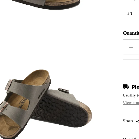
43
Quanti
Pic
Usually r
View sto
Share