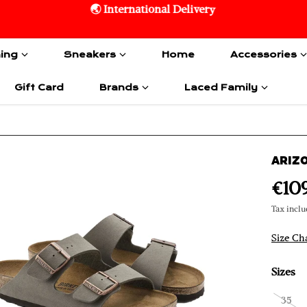
🌏 International Delivery
hing
Sneakers
Home
Accessories
Gift Card
Brands
Laced Family
ARIZ
€10
Tax inclu
Size Ch
Sizes
35