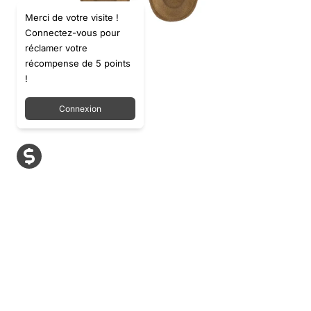
Merci de votre visite !
Connectez-vous pour
réclamer votre
récompense de 5 points
!
Connexion