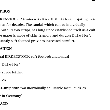
PTION
KENSTOCK Arizona is a classic that has been inspiring men
en for decades. The sandal, which can be individually
 with its two straps, has long since established itself as a cult
e upper is made of skin-friendly and durable Birko-Flor®.
santly soft footbed provides increased comfort.
SITION
nal BIRKENSTOCK soft footbed; anatomical
: Birko-Flor®
e: suede leather
 EVA
ls: strap with two individually adjustable metal buckles
e in Germany”
RAND