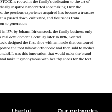
TOCK is rooted in the family's dedication to the art of
dically inspired handcrafted shoemaking. Over the
es, the precious experience acquired has become a treasure
at is passed down, cultivated, and flourishes from
on to generation.
 in 1774 by Johann Birkenstock, the family business only
s real development a century later. In 1896, Konrad
tock designed the first shoe with an insole that contoured
ported the foot (almost orthopedic and then sold to medical
onals)1. It was this innovation that would make the brand
and make it synonymous with healthy shoes for the feet.
Useful
Our networks