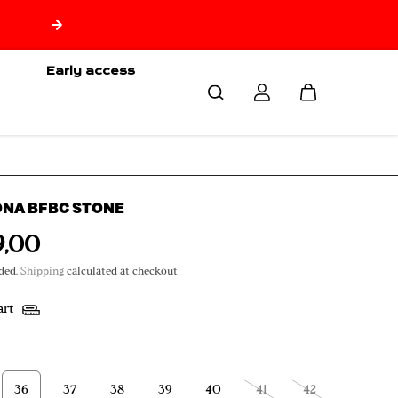
🇷🇪 Free delivery from 150€ of purchase only for Reuni
🇷🇪
Early access
ONA BFBC STONE
9,00
ded.
Shipping
calculated at checkout
art
36
37
38
39
40
41
42