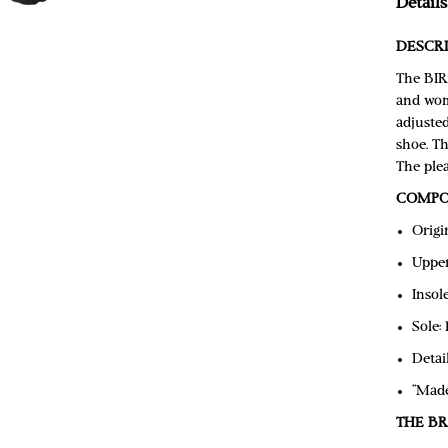
Details
DESCRI
The BIR
and wom
adjusted
shoe. Th
The plea
COMPO
Origi
Upper
Insol
Sole:
Detai
“Mad
THE B