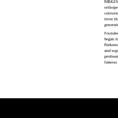
BIRKENS
orthope
centuri
trove th
generati
Founded
began it
Birkens
and sup
professi
famous 