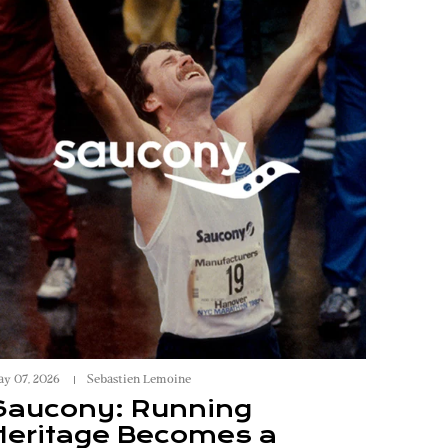
y 07, 2026
Sebastien Lemoine
Saucony: Running
Heritage Becomes a