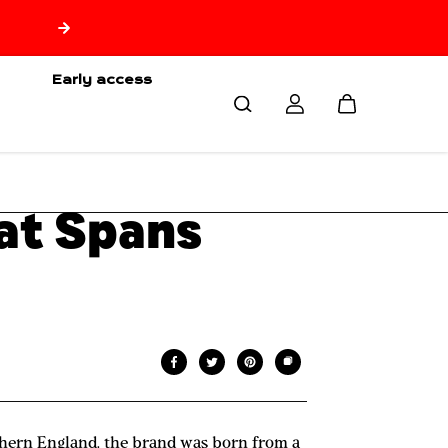
Early access
hat Spans
rthern England, the brand was born from a