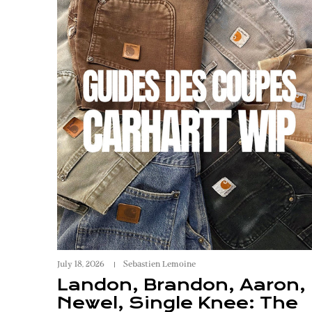
July 18, 2026
Sebastien Lemoine
Landon, Brandon, Aaron,
Newel, Single Knee: The