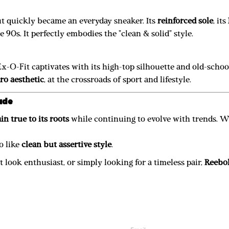
out quickly became an everyday sneaker. Its
reinforced sole
, its
 90s. It perfectly embodies the "clean & solid" style.
Ex-O-Fit captivates with its high-top silhouette and old-scho
tro aesthetic
, at the crossroads of sport and lifestyle.
ude
in true to its roots
while continuing to evolve with trends. 
o like
clean but assertive style
.
 look enthusiast, or simply looking for a timeless pair,
Reebok