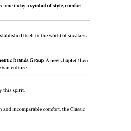
 become today a
symbol of style, comfort
tablished itself in the world of sneakers
entic Brands Group
. A new chapter then
urban culture.
 this spirit:
gn and incomparable comfort, the Classic