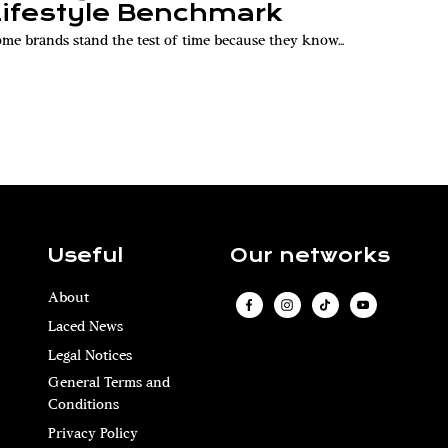
Lifestyle Benchmark
me brands stand the test of time because they know...
Useful
Our networks
About
Laced News
Legal Notices
General Terms and
Conditions
Privacy Policy