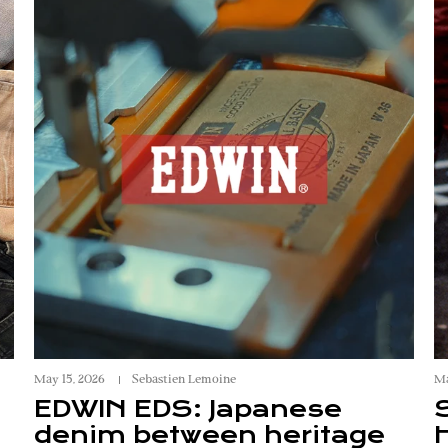
May 15, 2026
Sebastien Lemoine
Ma
EDWIN EDS: Japanese
denim between heritage