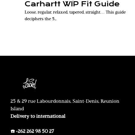
Carhartt WIP Fit Guide
Loose, regular, relaxed, tapered, straight… This guide
deciphers the 5...
25 & 29 rue Labourdonnais, Saint-Denis, Reunion
Island
Delivery to international
☎️ +262 262 98 50 27