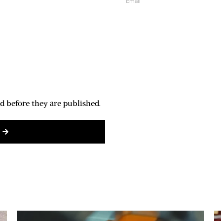
d before they are published.