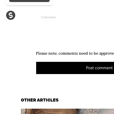
Please note, comments need to be approve
Post comment
OTHER ARTICLES