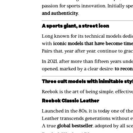
passion for sports innovation. Initially s
and authenticity
.
A sports giant, a street icon
Long known for its technical models dedica
with
iconic models that have become time
Pairs that, year after year, continue to gra
In 2021, after more than fifteen years un
opened, marked by a clear desire:
to recon
Three cult models with inimitable sty
Reebok is the art of being simple, effectiv
Reebok Classic Leather
Launched in the 80s, it is today one of t
Leather transcends generations without ev
A true
global bestseller
, adopted by all s