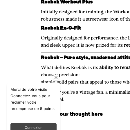
Reebok Workout Plus
Initially designed for training, the Work
robustness made it a streetwear icon of the
Reebok Ex-O-Fit
Originally designed for performance, the 
and sleek upper, it is now prized for its
re
Reebok – Pure style, unadorned attit
What defines Reebok is its
ability to rema
chooses precision:
simple, solid pairs that appeal to those wh
Merci de votre visite !
Whether you're a vintage fan, a minimalist
Connectez-vous pour
functional.
réclamer votre
récompense de 5 points
Leave your thought here
!
Connexion