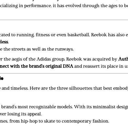
pecializing in performance, it has evolved through the ages to
ted to running, fitness or even basketball, Reebok has also es
less
.
ce the streets as well as the runways.
der the aegis of the Adidas group, Reebok was acquired by
Auth
nect with the brand's original DNA
and reassert its place in 
le
e and timeless. Here are the three silhouettes that best embody
he brand's most recognizable models. With its minimalist desi
er losing its appeal.
cenes, from hip-hop to skate to contemporary fashion.