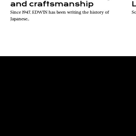
and craftsmanship
Since 1947, EDWIN has been writing the history of
So
Japanese...