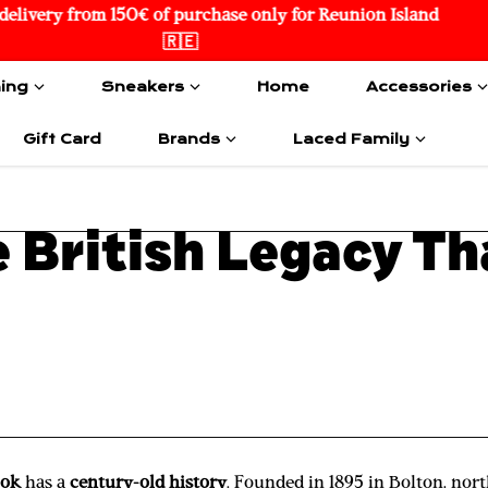
🌏 International Delivery
hing
Sneakers
Home
Accessories
Gift Card
Brands
Laced Family
 British Legacy T
bok
has a
century-old history
. Founded in 1895 in Bolton, no