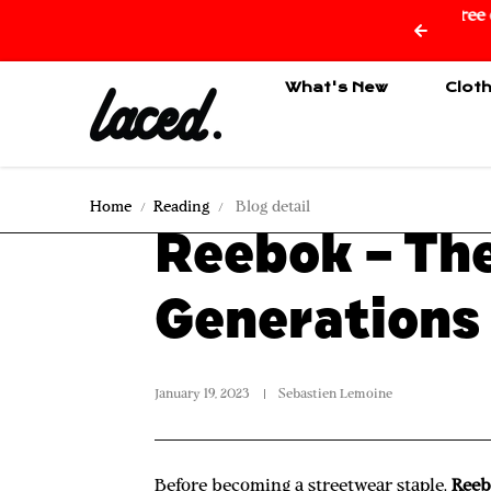
ee delivery from 150€ of purchase only for Reunion Island
Skip to content
🇷🇪
What's New
Clot
Home
Reading
Blog detail
Reebok – The
Generations
January 19, 2023
Sebastien Lemoine
Before becoming a streetwear staple,
Ree