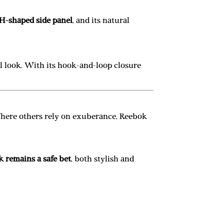
H-shaped side panel
, and its natural
ol look. With its hook-and-loop closure
Where others rely on exuberance, Reebok
 remains a safe bet
, both stylish and