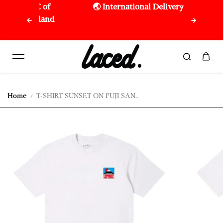
om 150€ of
🌏 International Delivery
Skip to content
nion Island
Home
T-SHIRT SUNSET ON FUJI SAN...