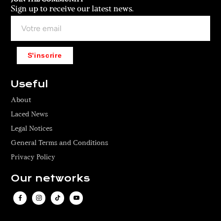
t
e
Sign up to receive our latest news.
i
f
s
i
a
t
u
,
S'inscrire
n
a
i
r
s
Useful
i
e
b
About
x
b
m
Laced News
e
o
d
Legal Notices
d
c
General Terms and Conditions
e
r
l
Privacy Policy
e
f
w
Our networks
r
n
o
e
m
c
E
k