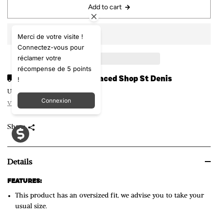
Add to cart
Merci de votre visite !
Connectez-vous pour
réclamer votre
récompense de 5 points
!
Pickup available at
Laced Shop St Denis
Usually ready in 24 hours
Connexion
View store information
Share
Details
FEATURES:
T
T
h
This product has an oversized fit, we advise you to take your
h
e
usual size.
i
S