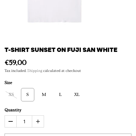
T-SHIRT SUNSET ON FUJI SAN WHITE
€59,00
Tax included.
Shipping
calculated at checkout
Size
XS
S
M
L
XL
Quantity