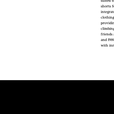
suited 
shorts 
integra
clothin
providin
climbin
friends
and 198
with in