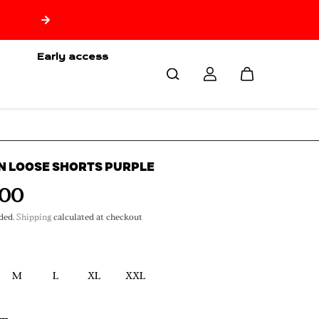
🇷🇪 Free delivery from 150€ of purchase only for Reuni
🇷🇪
Early access
N LOOSE SHORTS PURPLE
,00
ded.
Shipping
calculated at checkout
M
L
XL
XXL