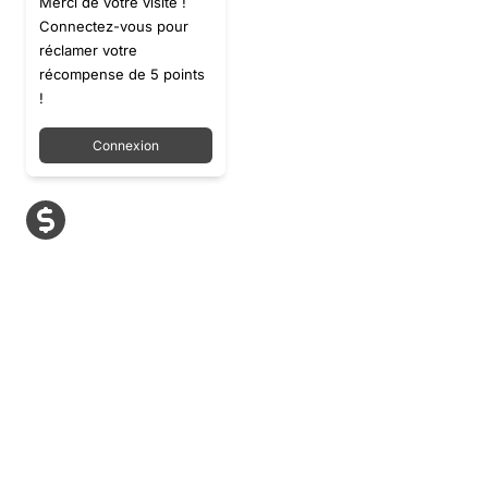
Merci de votre visite !
Connectez-vous pour
réclamer votre
récompense de 5 points
!
Connexion