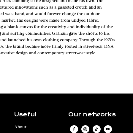
to rock climbing, so he designed and made his own. The
featured innovations such as a gusseted crotch and an
ted waistband, and would forever change the outdoor
g market. His designs were made from undyed fabric,
g a blank canvas for the creativity and individuality of the
g and surfing communities. Graham gave the shorts to his
 and launched his own clothing company. Through the 1970s
0s, the brand became more firmly rooted in streetwear DNA
novative design and contemporary streetwear style.
Useful
Our networks
About