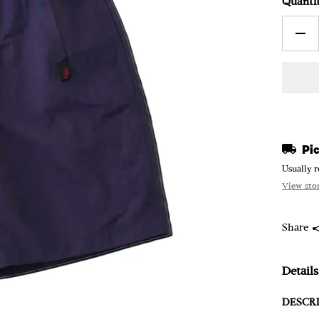
Quanti
Pic
Usually r
View sto
Share
Details
DESCRI