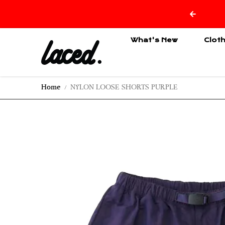
Skip to content
What's New
Clot
Home
NYLON LOOSE SHORTS PURPLE