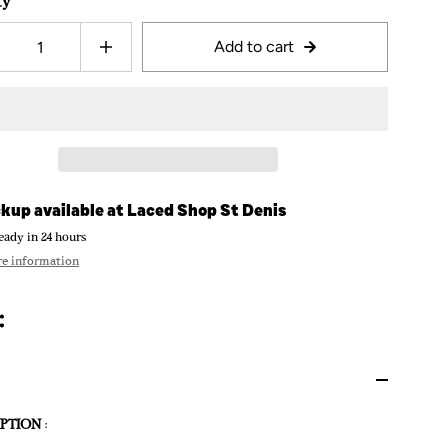
ty
Add to cart
kup available at
Laced Shop St Denis
eady in 24 hours
re information
PTION
: