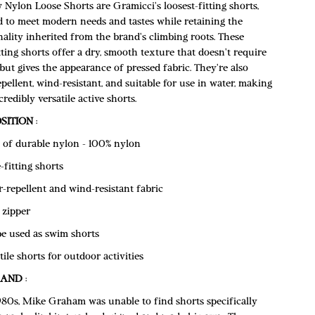
Nylon Loose Shorts are Gramicci's loosest-fitting shorts,
d to meet modern needs and tastes while retaining the
ality inherited from the brand's climbing roots. These
tting shorts offer a dry, smooth texture that doesn't require
but gives the appearance of pressed fabric. They're also
pellent, wind-resistant, and suitable for use in water, making
redibly versatile active shorts.
SITION
:
of durable nylon - 100% nylon
-fitting shorts
-repellent and wind-resistant fabric
 zipper
e used as swim shorts
tile shorts for outdoor activities
RAND
:
1980s, Mike Graham was unable to find shorts specifically