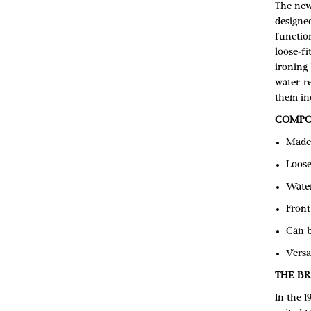
The new 
designe
function
loose-fi
ironing 
water-re
them inc
COMPO
Made 
Loose
Water
Front
Can b
Versa
THE B
In the 