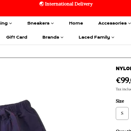
🌏 International Delivery
hing
Sneakers
Home
Accessories
Gift Card
Brands
Laced Family
NYLO
€99
Tax inclu
Size
S