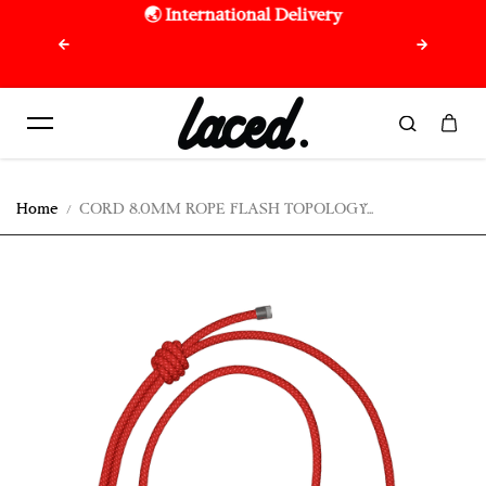
🌏 International Delivery
🇷🇪 F
Skip to content
purchas
Home
CORD 8.0MM ROPE FLASH TOPOLOGY...