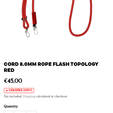
CORD 8.0MM ROPE FLASH TOPOLOGY
RED
€45,00
DERNIÈRE DISPO
Tax included.
Shipping
calculated at checkout
Quantity