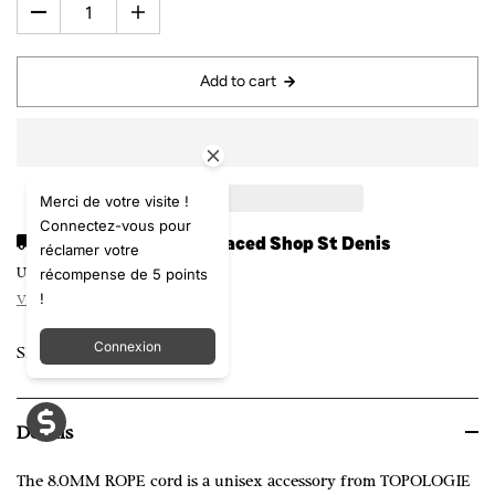
Add to cart
Merci de votre visite !
Connectez-vous pour
Pickup available at
Laced Shop St Denis
réclamer votre
récompense de 5 points
Usually ready in 24 hours
!
View store information
Connexion
Share
Details
The 8.0MM ROPE cord is a unisex accessory from TOPOLOGIE