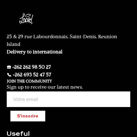
25 & 29 rue Labourdonnais, Saint-Denis, Reunion
Island
Delivery to international
☎️ +262 262 98 50 27
📞 +262 693 52 47 57
JOIN THE COMMUNITY
Sign up to receive our latest news.
S'inscrire
Useful