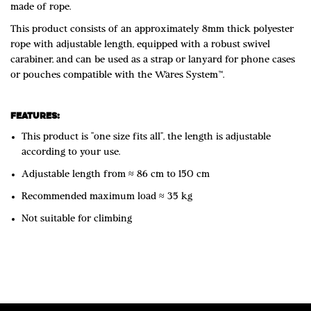
made of rope.
This product consists of an approximately 8mm thick polyester
rope with adjustable length, equipped with a robust swivel
carabiner, and can be used as a strap or lanyard for phone cases
or pouches compatible with the Wares System™.
FEATURES:
This product is “one size fits all”, the length is adjustable
according to your use.
Adjustable length from ≈ 86 cm to 150 cm
Recommended maximum load ≈ 35 kg
Not suitable for climbing