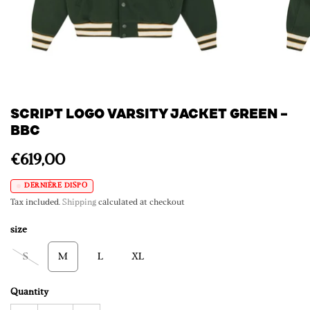
SCRIPT LOGO VARSITY JACKET GREEN –
BBC
€619,00
DERNIÈRE DISPO
Tax included.
Shipping
calculated at checkout
size
S
M
L
XL
Quantity