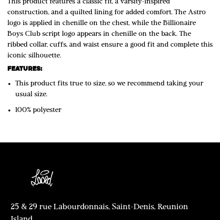
This product features a classic fit, a varsity-inspired
construction, and a quilted lining for added comfort. The Astro
logo is applied in chenille on the chest, while the Billionaire
Boys Club script logo appears in chenille on the back. The
ribbed collar, cuffs, and waist ensure a good fit and complete this
iconic silhouette.
FEATURES:
This product fits true to size, so we recommend taking your
usual size.
100% polyester
25 & 29 rue Labourdonnais, Saint-Denis, Reunion
Island