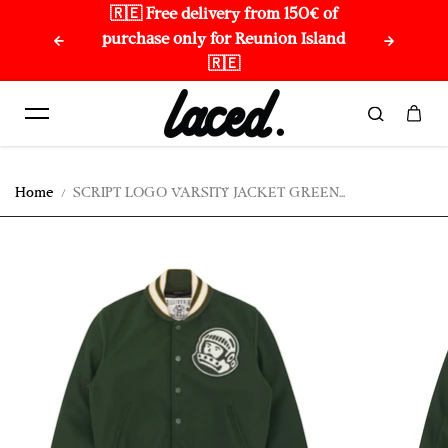
🇷🇪 Free delivery from 150€ of
🌏 
Skip to content
purchase only for Reunion Island
🇷🇪
Home
SCRIPT LOGO VARSITY JACKET GREEN...