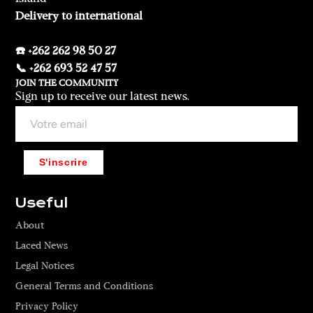
Delivery to international
☎️ +262 262 98 50 27
📞 +262 693 52 47 57
JOIN THE COMMUNITY
Sign up to receive our latest news.
S'inscrire
Useful
About
Laced News
Legal Notices
General Terms and Conditions
Privacy Policy