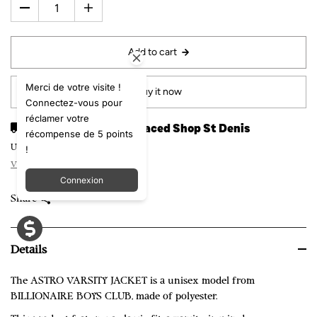
Add to cart
Merci de votre visite !
Buy it now
Connectez-vous pour
réclamer votre
Pickup available at
Laced Shop St Denis
récompense de 5 points
!
Usually ready in 24 hours
View store information
Connexion
Share
Details
The ASTRO VARSITY JACKET is a unisex model from
BILLIONAIRE BOYS CLUB, made of polyester.