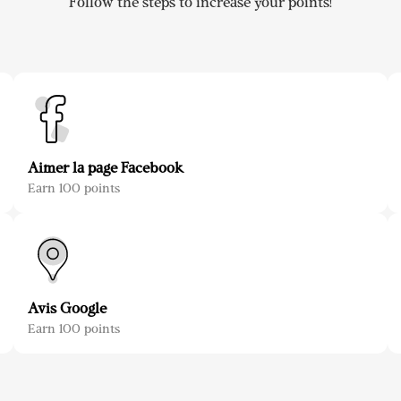
Follow the steps to increase your points!
Aimer la page Facebook
Earn 100 points
Avis Google
Earn 100 points