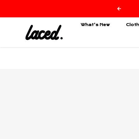
Skip to content
What's New
Clot