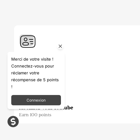
S'inscrire
Merci de votre visite !
Connectez-vous pour
Earn 100 points
réclamer votre
récompense de 5 points
!
Connexion
Abonnez-vous Youtube
Earn 100 points