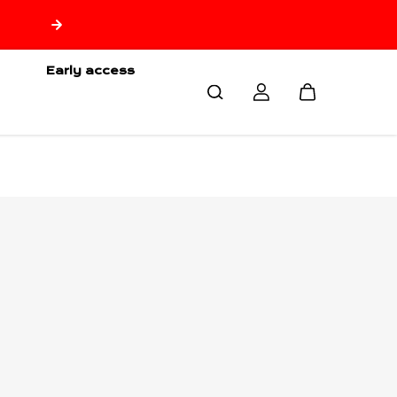
🇷🇪 Free delivery from 150€ of purchase only for Reuni
🇷🇪
Early access