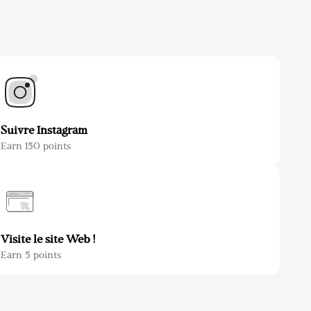
Suivre Instagram
Earn 150 points
Visite le site Web !
Earn 5 points