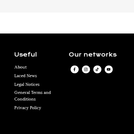
Useful
Our networks
About
Laced News
Legal Notices
General Terms and
Conditions
Privacy Policy