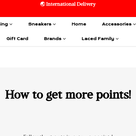
🌏 International Delivery
hing
Sneakers
Home
Accessories
Gift Card
Brands
Laced Family
How to get more points!