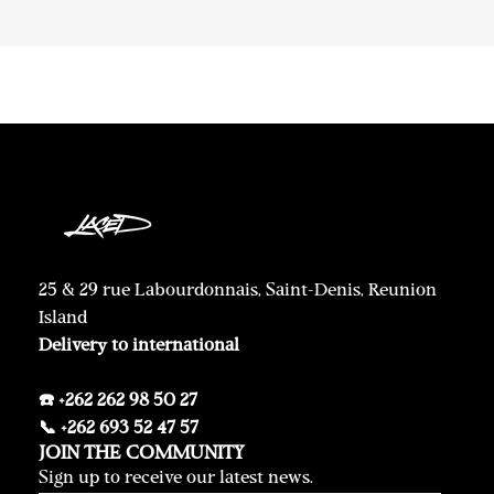
25 & 29 rue Labourdonnais, Saint-Denis, Reunion
Island
Delivery to international
☎️ +262 262 98 50 27
📞 +262 693 52 47 57
JOIN THE COMMUNITY
Sign up to receive our latest news.